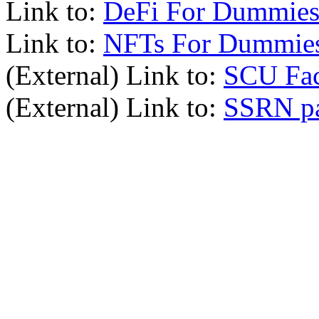
Link to:
DeFi For Dummies
Link to:
NFTs For Dummie
(External) Link to:
SCU Fac
(External) Link to:
SSRN p