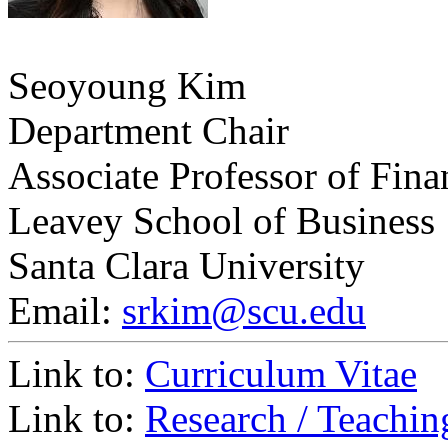
Seoyoung Kim
Department Chair
Associate Professor of Fina
Leavey School of Business
Santa Clara University
Email:
srkim@scu.edu
Link to:
Curriculum Vitae
Link to:
Research / Teachin