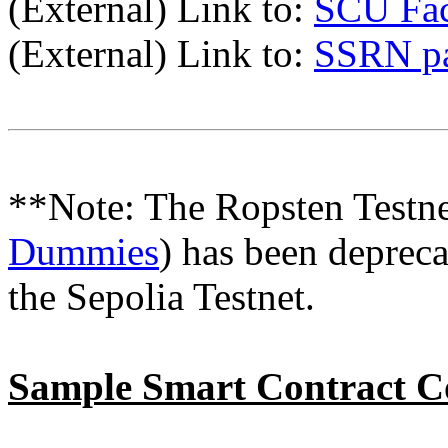
(External) Link to:
SCU Fac
(External) Link to:
SSRN p
**Note: The Ropsten Testne
Dummies
) has been depreca
the Sepolia Testnet.
Sample Smart Contract C