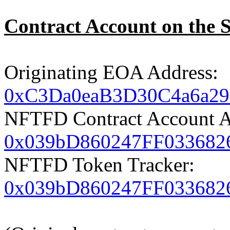
Contract Account on the 
Originating EOA Address:
0xC3Da0eaB3D30C4a6a2
NFTFD Contract Account A
0x039bD860247FF033682
NFTFD Token Tracker:
0x039bD860247FF033682