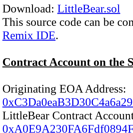
Download:
LittleBear.sol
This source code can be co
Remix IDE
.
Contract Account on the 
Originating EOA Address:
0xC3Da0eaB3D30C4a6a2
LittleBear Contract Accoun
0xA0E9A230FA6Fdf0894F