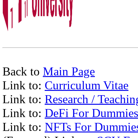
Back to
Main Page
Link to:
Curriculum Vitae
Link to:
Research / Teachin
Link to:
DeFi For Dummies
Link to:
NFTs For Dummie