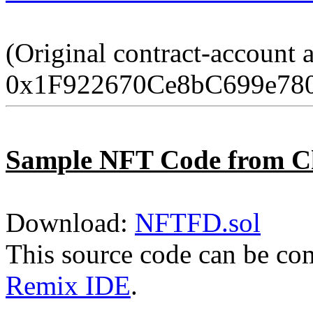
(Original contract-account 
0x1F922670Ce8bC699e78
Sample NFT Code from C
Download:
NFTFD.sol
This source code can be co
Remix IDE
.