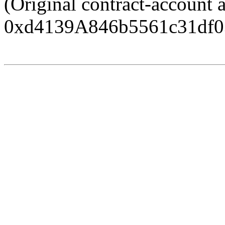
(Original contract-account 
0xd4139A846b5561c31df